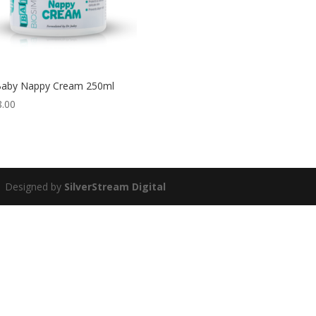
Baby Nappy Cream 250ml
8.00
 | Designed by
SilverStream Digital