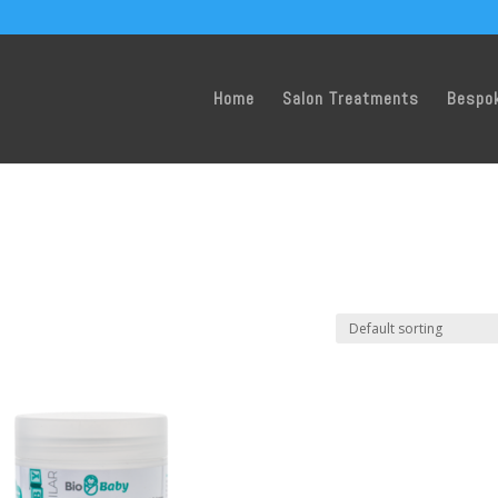
Home
Salon Treatments
Bespo