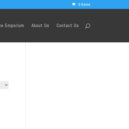
0 Items
ke Emporium
About Us
Contact Us