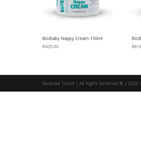
BioBaby Nappy Cream 150ml
Bio
R
425.00
R
61
Bespoke Touch | All Rights Reserved ® | 2026