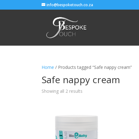
info@bespoketouch.co.za
Home
/ Products tagged “Safe nappy cream”
Safe nappy cream
Showing all 2 results