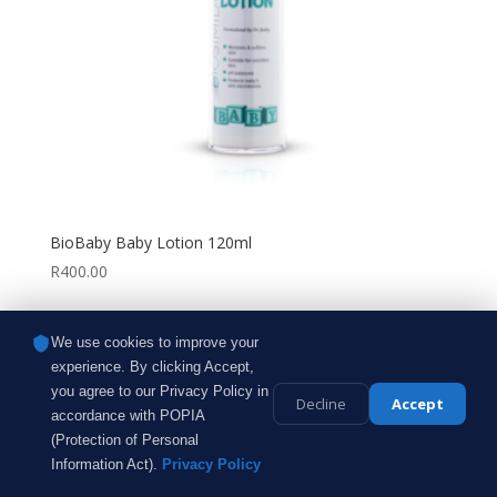
BioBaby Baby Lotion 120ml
R
400.00
We use cookies to improve your
experience. By clicking Accept,
Bespoke Touch | All Rights Reserved ® | 2026 |
you agree to our Privacy Policy in
Designed by
SilverStream Digital
Decline
Accept
accordance with POPIA
(Protection of Personal
Information Act).
Privacy Policy