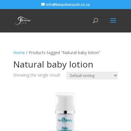
info@bespoketouch.co.za
Home
/ Products tagged “Natural baby lotion”
Natural baby lotion
Showing the single result