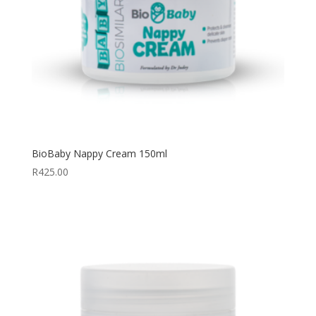
BioBaby Nappy Cream 150ml
R
425.00