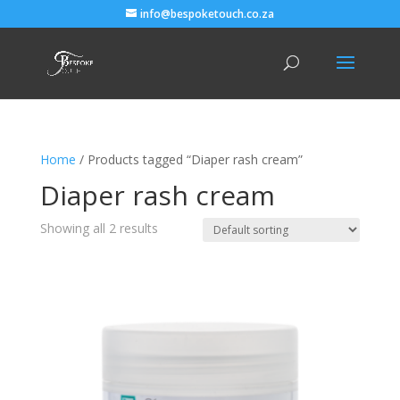
info@bespoketouch.co.za
Home
/ Products tagged “Diaper rash cream”
Diaper rash cream
Showing all 2 results