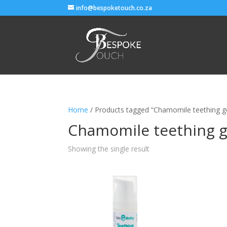
info@bespoketouch.co.za
Home
/ Products tagged “Chamomile teething ge
Chamomile teething ge
Showing the single result