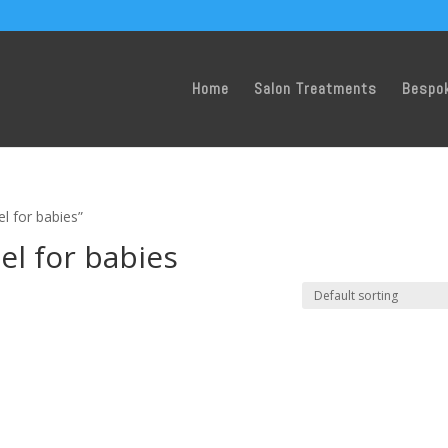
Home
Salon Treatments
Bespo
l for babies”
l for babies