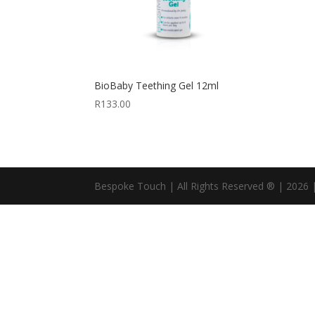
BioBaby Teething Gel 12ml
R
133.00
Bespoke Touch | All Rights Reserved ® | 2026