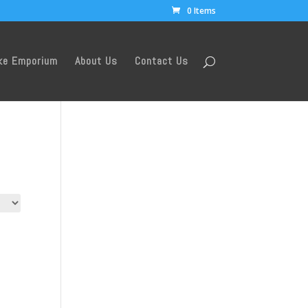
0 Items
ke Emporium
About Us
Contact Us